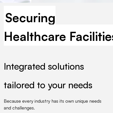
Securing
Healthcare Facilitie
Integrated solutions
tailored to your needs
Because every industry has its own unique needs
and challenges.