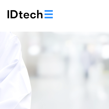
.
.
.