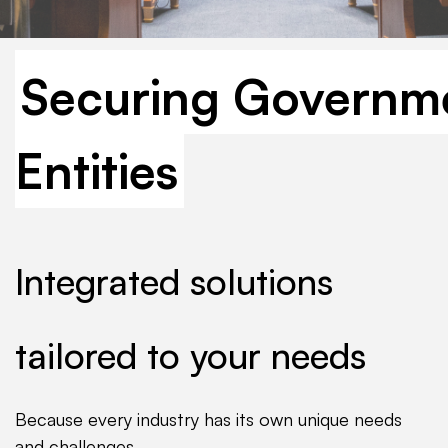
Securing Governm
Entities
Integrated solutions
tailored to your needs
Because every industry has its own unique needs
and challenges.