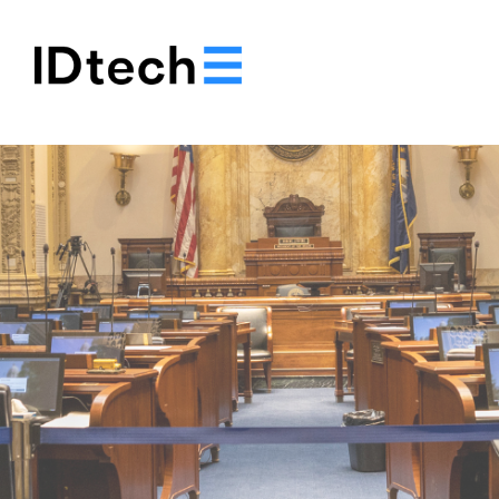
.
.
.