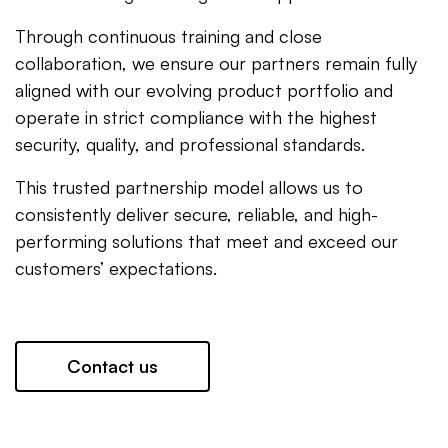
Through continuous training and close
collaboration, we ensure our partners remain fully
aligned with our evolving product portfolio and
operate in strict compliance with the highest
security, quality, and professional standards.
This trusted partnership model allows us to
consistently deliver secure, reliable, and high-
performing solutions that meet and exceed our
customers’ expectations.
Contact us