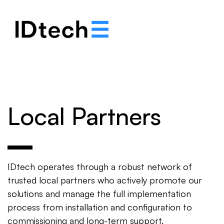
.
.
.
Local Partners
IDtech operates through a robust network of
trusted local partners who actively promote our
solutions and manage the full implementation
process from installation and configuration to
commissioning and long-term support.