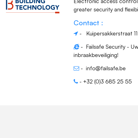
Electronic access control 
greater security and flexibil
Contact :
- Kuipersakkerstraat 1
-
Failsafe Security - Uw
inbraakbeveiliging!
-
info@failsafe.be
-
+32 (0)3 685 25 55