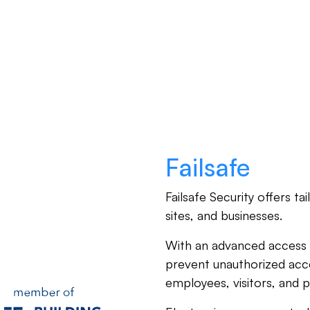
Products
Partners
Resources
Failsafe
Failsafe Security offers ta
sites, and businesses.
With an advanced access 
prevent unauthorized acc
employees, visitors, and p