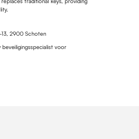
replaces traditional keys, providing
ity.
1-13, 2900 Schoten
 beveiligingsspecialist voor