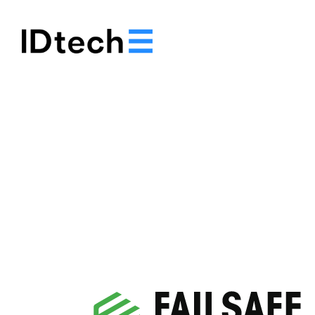
About
Solutions