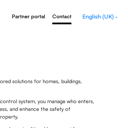
English (UK)
Partner portal
Contact
ilored solutions for homes, buildings,
control system, you manage who enters,
ess, and enhance the safety of
roperty.