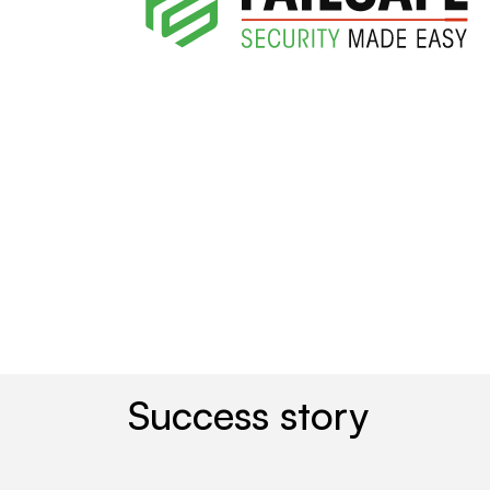
Success story