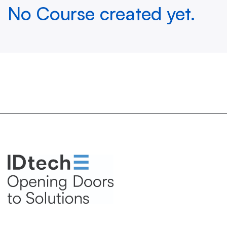
No Course created yet.