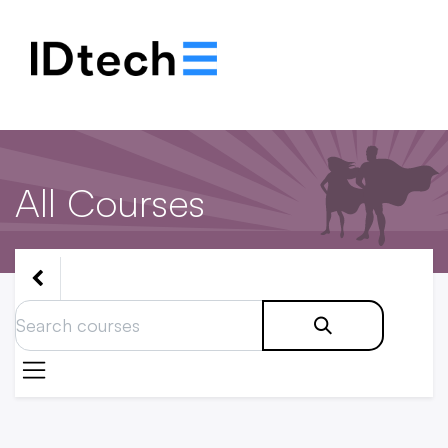
.
.
.
All Courses