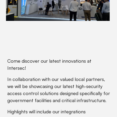
Come discover our latest innovations at
Intersec!
In collaboration with our valued local partners,
we will be showcasing our latest high-security
access control solutions designed specifically for
government facilities and critical infrastructure.
Highlights will include our integrations