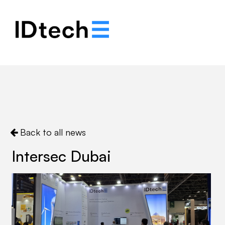
.
.
.
Back to all news
Intersec Dubai