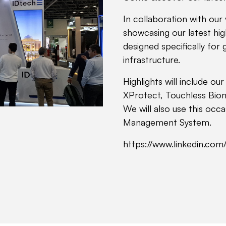
In collaboration with our 
showcasing our latest hig
designed specifically for 
infrastructure.
Highlights will include ou
XProtect, Touchless Biom
We will also use this occ
Management System.
https://www.linkedin.co