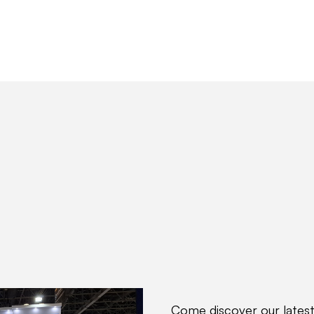
ions
Produits
Partenaires
Hub IDtech
Come discover our latest 