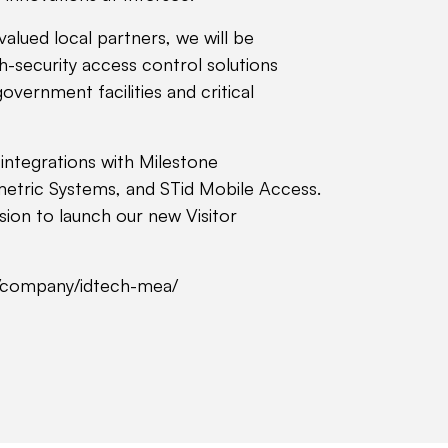
valued local partners, we will be
h-security access control solutions
government facilities and critical
r integrations with Milestone
etric Systems, and STid Mobile Access.
asion to launch our new Visitor
m/company/idtech-mea/