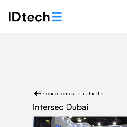
Notre histoire
Solut
Retour à toutes les actualités
Intersec Dubai