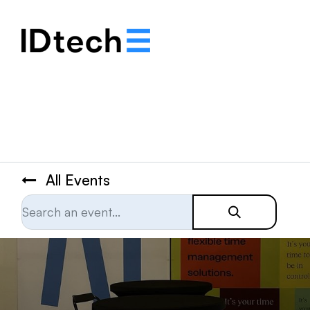
.
.
.
All Events