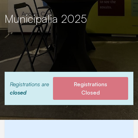
Municipalia 2025
Registrations are
Registrations
closed
Closed