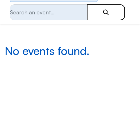
No events found.