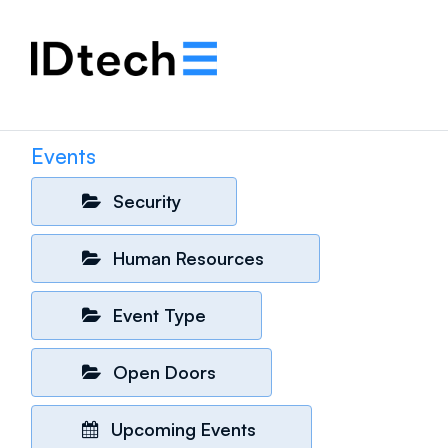
.
.
.
Events
Security
Human Resources
Event Type
Open Doors
Upcoming Events