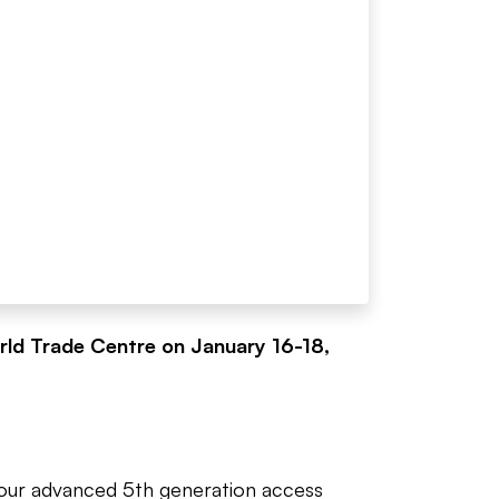
rld Trade Centre on January 16-18,
e our advanced 5th generation access