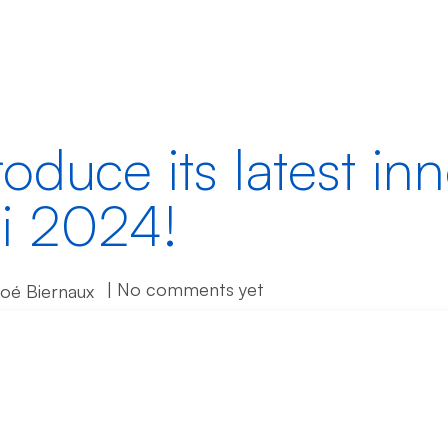
Products
Partners
Resources
roduce its latest in
i 2024!
| No comments yet
loé Biernaux