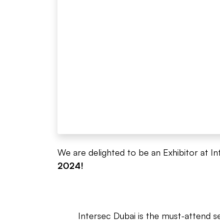
We are delighted to be an Exhibitor at In
2024!
Intersec Dubai is the must-attend s