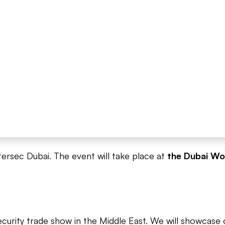
tersec Dubai. The event will take place at
the Dubai Wo
ecurity trade show in the Middle East. We will showcas