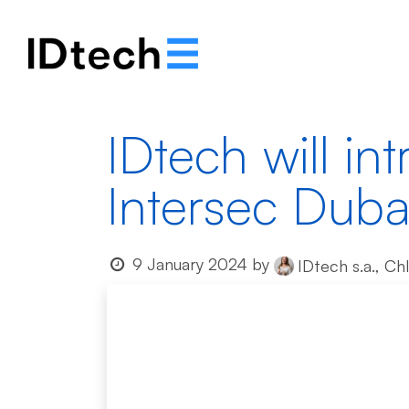
About
Solutions
IDtech will int
Intersec Duba
9 January 2024
by
IDtech s.a., Ch