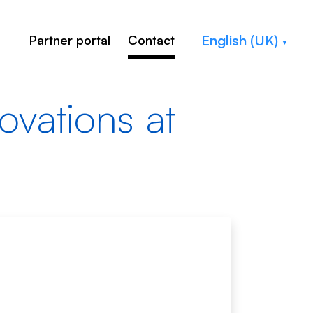
English (UK)
Partner portal
Contact
novations at