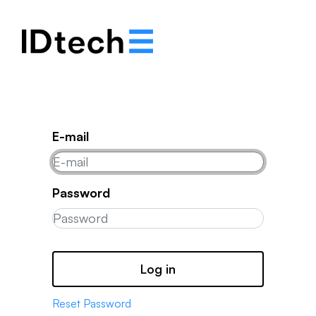
.
.
.
E-mail
Password
Log in
Reset Password