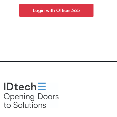
Login with Office 365