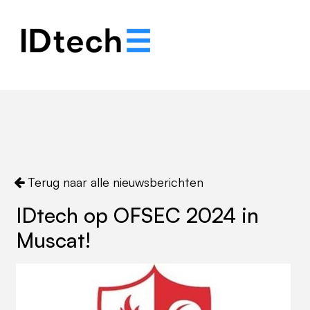
.
.
.
Terug naar alle nieuwsberichten
IDtech op OFSEC 2024 in
Muscat!