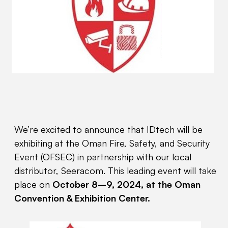
We’re excited to announce that IDtech will be
exhibiting at the Oman Fire, Safety, and Security
Event (OFSEC) in partnership with our local
distributor, Seeracom. This leading event will take
place on
October 8–9, 2024, at the Oman
Convention & Exhibition Center.