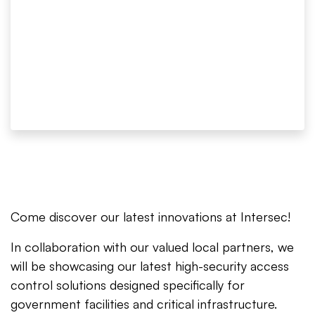
Come discover our latest innovations at Intersec!
In collaboration with our valued local partners, we
will be showcasing our latest high-security access
control solutions designed specifically for
government facilities and critical infrastructure.