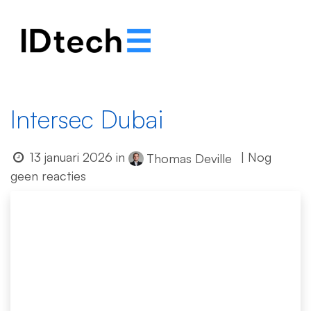
.
.
.
Intersec Dubai
13 januari 2026
in
| Nog
Thomas Deville
geen reacties