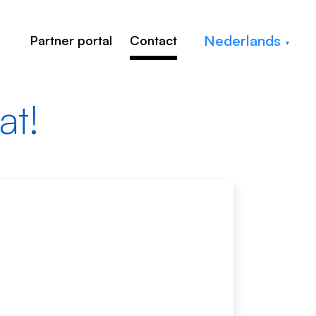
Nederlands
Partner portal
Contact
at!