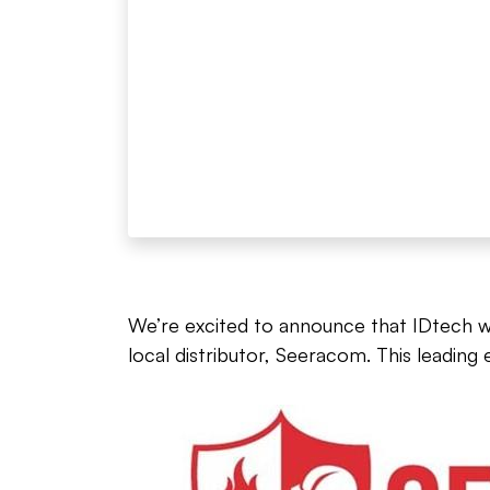
We’re excited to announce that IDtech wil
local distributor, Seeracom. This leading 