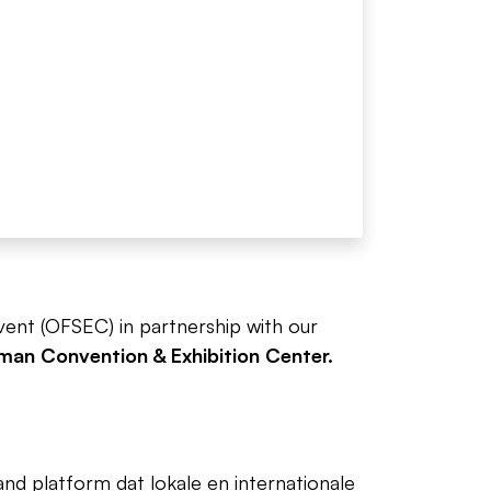
Event (OFSEC) in partnership with our
an Convention & Exhibition Center.
d platform dat lokale en internationale