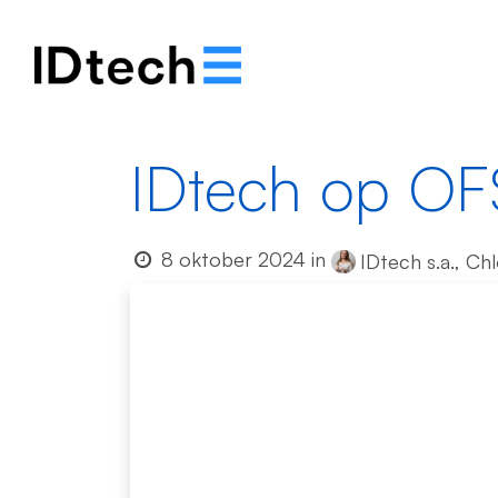
Ons verhaal
Oplos
IDtech op OF
8 oktober 2024
in
IDtech s.a., Ch