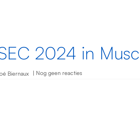
singen
Producten
Partners
IDtech Hub
SEC 2024 in Musc
| Nog geen reacties
loé Biernaux