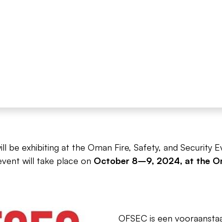
l be exhibiting at the Oman Fire, Safety, and Security 
event will take place on
October 8–9, 2024, at the Om
OFSEC is een vooraanstaan