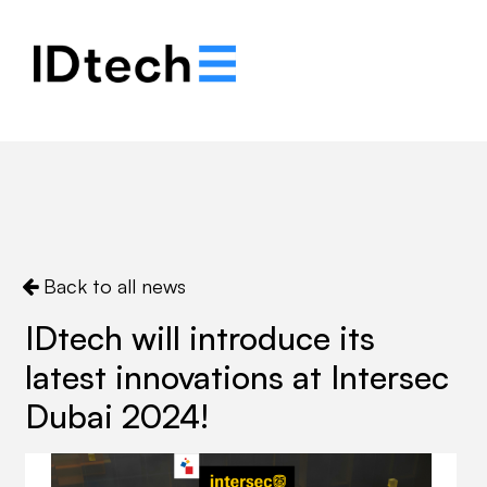
.
.
.
Back to all news
IDtech will introduce its
latest innovations at Intersec
Dubai 2024!