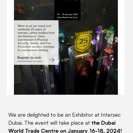
We are delighted to be an Exhibitor at Intersec
Dubai. The event will take place at
the Dubai
World Trade Centre on January 16-18, 2024!