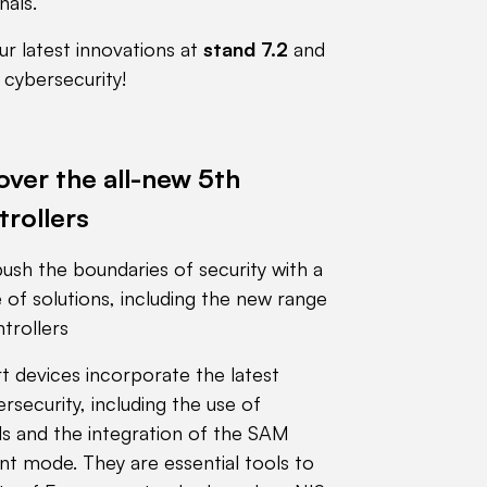
nals.
r latest innovations at
stand 7.2
and
f cybersecurity!
ver the all-new 5th
trollers
ush the boundaries of security with a
of solutions, including the new range
trollers
t devices incorporate the latest
security, including the use of
 and the integration of the SAM
t mode. They are essential tools to