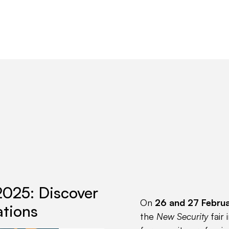
Products
Partners
Resources
2025: Discover
On
26 and 27 Febru
ations
the
New Security
fair