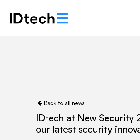
About
Solutions
Back to all news
IDtech at New Security 
our latest security innov