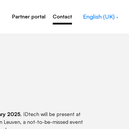
English (UK)
Partner portal
Contact
ary 2025
, IDtech will be present at
 in Leuven, a not-to-be-missed event