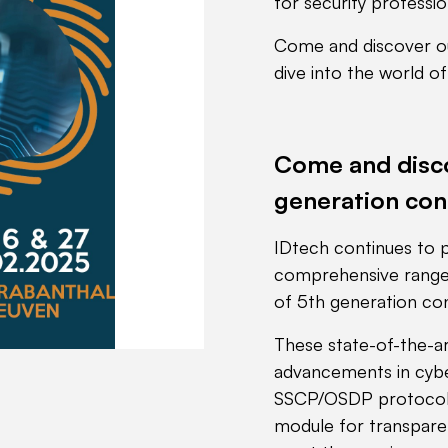
for security professio
Come and discover ou
dive into the world o
Come and disco
generation con
IDtech continues to p
comprehensive range 
of 5th generation con
These state-of-the-ar
advancements in cyber
SSCP/OSDP protocols
module for transparen