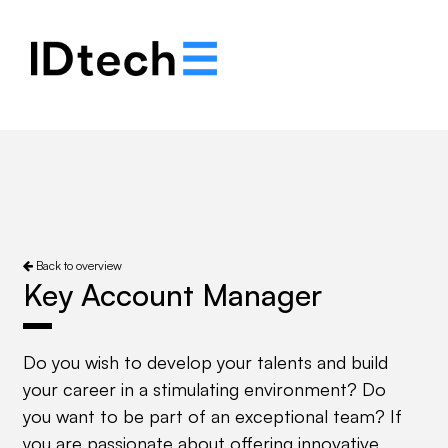
.
.
.
Back to overview
Key Account Manager
Do you wish to develop your talents and build
your career in a stimulating environment? Do
you want to be part of an exceptional team? If
you are passionate about offering innovative