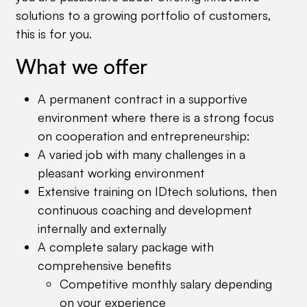
solutions to a growing portfolio of customers,
this is for you.
What we offer
A permanent contract in a supportive
environment where there is a strong focus
on cooperation and entrepreneurship:
A varied job with many challenges in a
pleasant working environment
Extensive training on IDtech solutions, then
continuous coaching and development
internally and externally
A complete salary package with
comprehensive benefits
Competitive monthly salary depending
on your experience