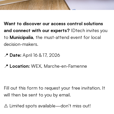
Want to discover our access control solutions
and connect with our experts?
IDtech invites you
to
Municipalia
, the must-attend event for local
decision-makers.
📍
Date:
April 16 & 17, 2026
📍
Location:
WEX, Marche-en-Famenne
Fill out this form to request your free invitation. It
will then be sent to you by email.
⚠️ Limited spots available—don’t miss out!