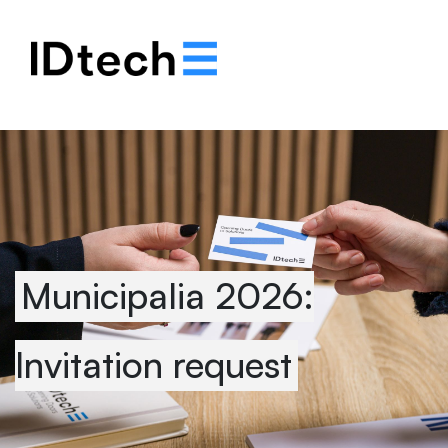
.
.
.
Municipalia 2026:
Invitation request