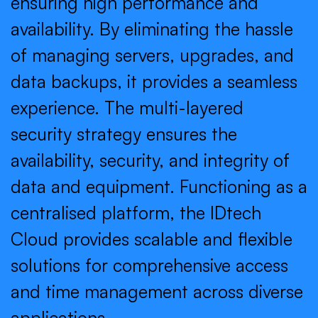
ensuring high performance and
availability. By eliminating the hassle
of managing servers, upgrades, and
data backups, it provides a seamless
experience. The multi-layered
security strategy ensures the
availability, security, and integrity of
data and equipment. Functioning as a
centralised platform, the IDtech
Cloud provides scalable and flexible
solutions for comprehensive access
and time management across diverse
applications.