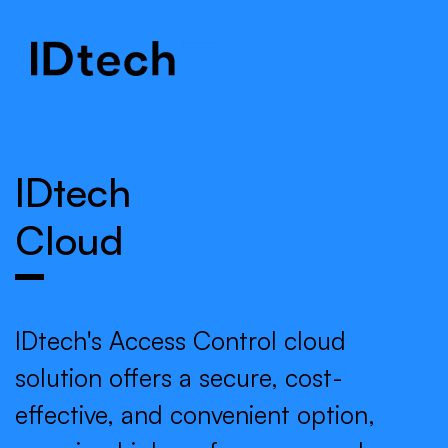
.
.
.
IDtech
Cloud
IDtech's Access Control cloud
solution offers a secure, cost-
effective, and convenient option,