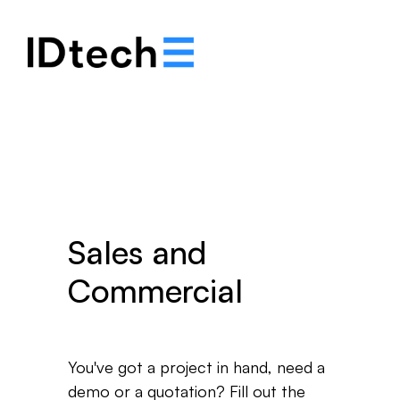
.
.
.
Sales and
Commercial
You've got a project in hand, need a
demo or a quotation? Fill out the