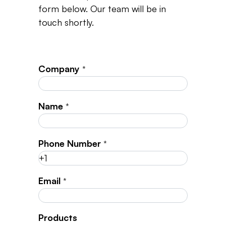
form below. Our team will be in
touch shortly.
Company
*
Name
*
Phone Number
*
Email
*
Products