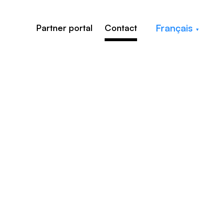
Français
Partner portal
Contact