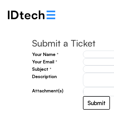
Notre histoire
Solut
Submit a Ticket
Your Name
*
Your Email
*
Subject
*
Description
Attachment(s)
Submit