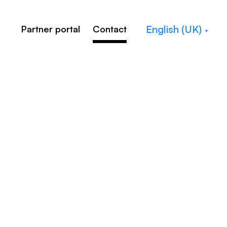
English (UK)
Partner portal
Contact