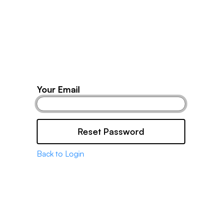
Products
Partners
Resources
Your Email
Reset Password
Back to Login