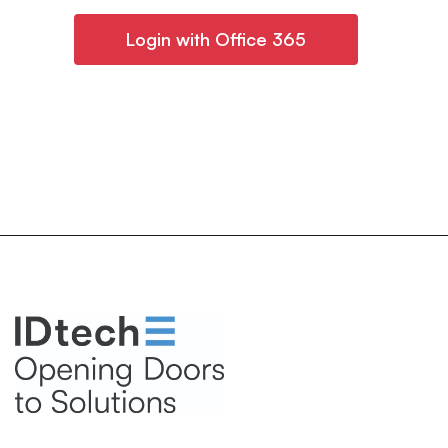
Login with Office 365