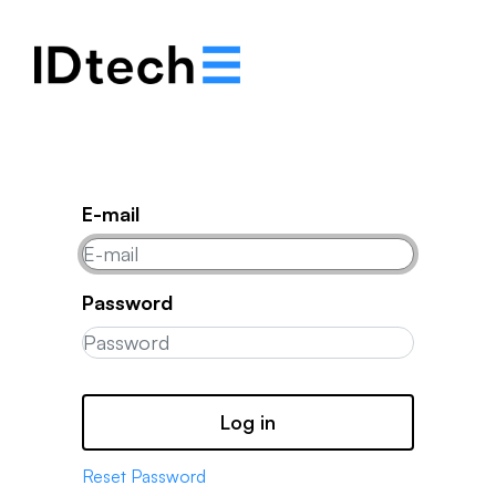
.
.
.
E-mail
Password
Log in
Reset Password