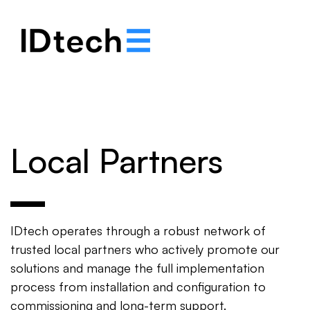
.
.
.
Local Partners
IDtech operates through a robust network of
trusted local partners who actively promote our
solutions and manage the full implementation
process from installation and configuration to
commissioning and long-term support.