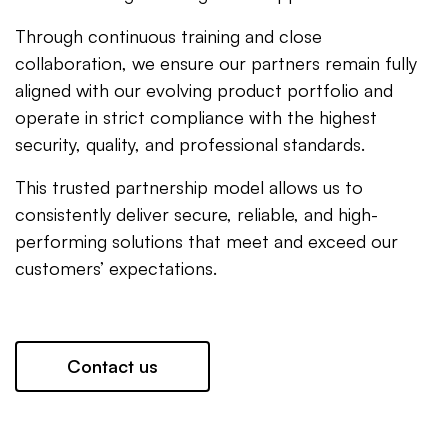
Through continuous training and close
collaboration, we ensure our partners remain fully
aligned with our evolving product portfolio and
operate in strict compliance with the highest
security, quality, and professional standards.
This trusted partnership model allows us to
consistently deliver secure, reliable, and high-
performing solutions that meet and exceed our
customers’ expectations.
Contact us