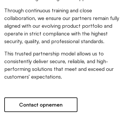
Through continuous training and close
collaboration, we ensure our partners remain fully
aligned with our evolving product portfolio and
operate in strict compliance with the highest
security, quality, and professional standards.
This trusted partnership model allows us to
consistently deliver secure, reliable, and high-
performing solutions that meet and exceed our
customers’ expectations.
Contact opnemen