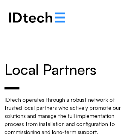
.
.
.
Local Partners
IDtech operates through a robust network of
trusted local partners who actively promote our
solutions and manage the full implementation
process from installation and configuration to
commissioning and long-term support.