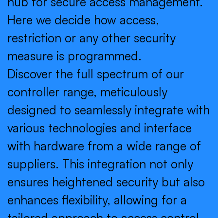
hub for secure access management.
Here we decide how access,
restriction or any other security
measure is programmed.
Discover the full spectrum of our
controller range, meticulously
designed to seamlessly integrate with
various technologies and interface
with hardware from a wide range of
suppliers. This integration not only
ensures heightened security but also
enhances flexibility, allowing for a
tailored approach to access control