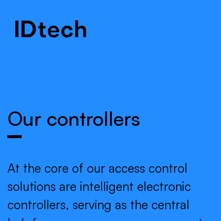
.
.
.
Our controllers
At the core of our access control
solutions are intelligent electronic
controllers, serving as the central