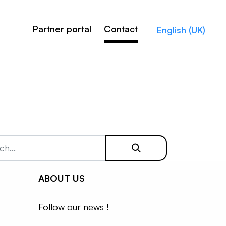
Partner portal
Contact
English (UK)
ABOUT US
Follow our news !