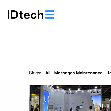
About
Solutions
Blogs:
All
Messages Maintenance
J