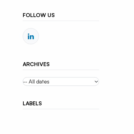
FOLLOW US
ARCHIVES
LABELS