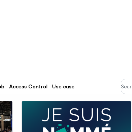
Products
Partners
Resources
ob
Access Control
Use case