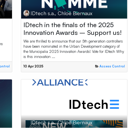
IDtech s.a., Chloé Biernaux
IDtech in the finals of the 2025
Innovation Awards – Support us!
We are thrilled to announce that our 5th generation controllers
ns
have been nominated in the Urban Development category of
the Municipalia 2025 Innovation Awards! Vote for IDtech Why
is this innovation ...
ontrol
10 Apr 2025
Access Control
IDtech s.a., Chloé Biernaux