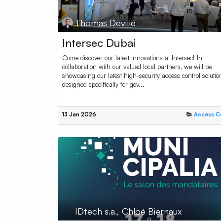
Thomas Deville
Intersec Dubai
Come discover our latest innovations at Intersec! In
collaboration with our valued local partners, we will be
showcasing our latest high-security access control solutio
designed specifically for gov...
13 Jan 2026
Access C
IDtech s.a., Chloé Biernaux